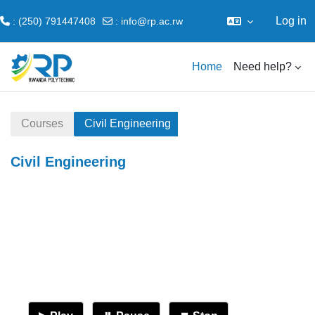
Log in
: (250) 791447408
:
info@rp.ac.rw
Skip to main content
Home
Need help?
Courses
Civil Engineering
Civil Engineering