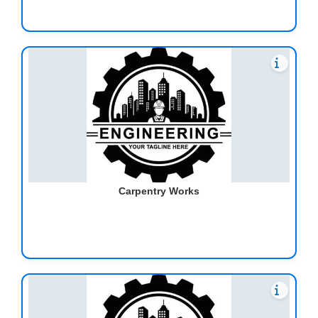
Carpentry Works