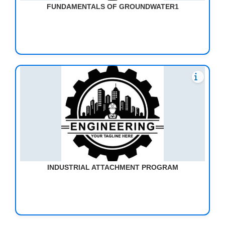
FUNDAMENTALS OF GROUNDWATER1
INDUSTRIAL ATTACHMENT PROGRAM