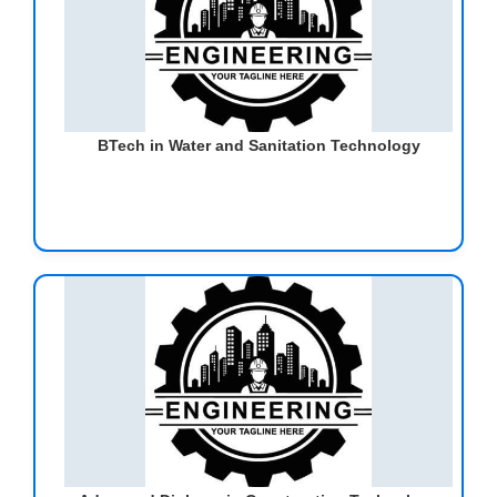
BTech in Water and Sanitation Technology