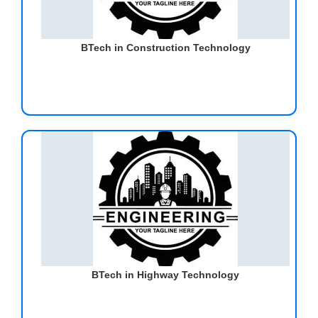
BTech in Construction Technology
BTech in Highway Technology