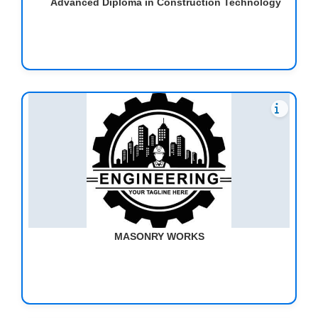
Advanced Diploma in Construction Technology
MASONRY WORKS