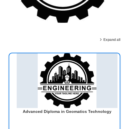
Expand all
Advanced Diploma in Geomatics Technology