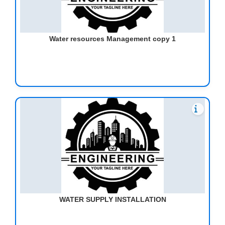
Water resources Management copy 1
WATER SUPPLY INSTALLATION