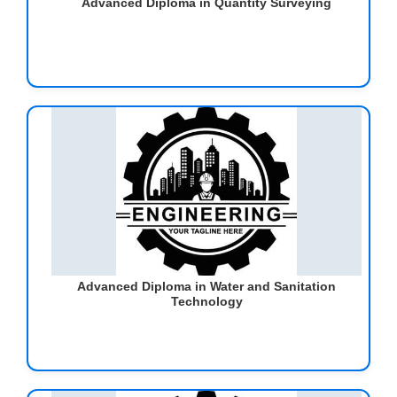
Advanced Diploma in Quantity Surveying
Advanced Diploma in Water and Sanitation
Technology