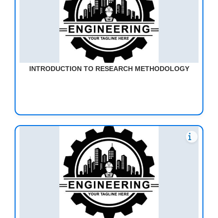
INTRODUCTION TO RESEARCH METHODOLOGY