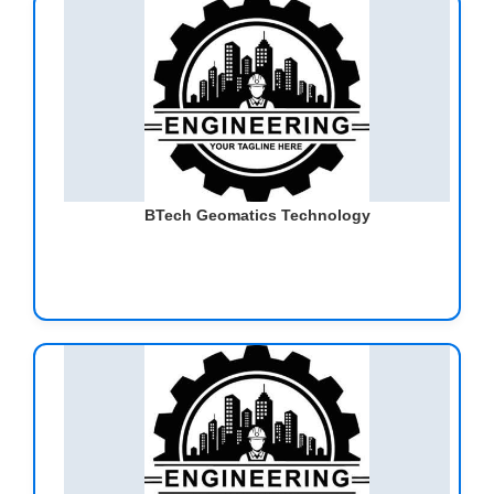
BTech Geomatics Technology