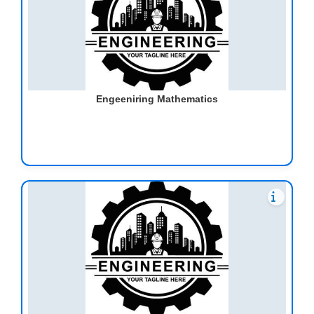
Engeeniring Mathematics