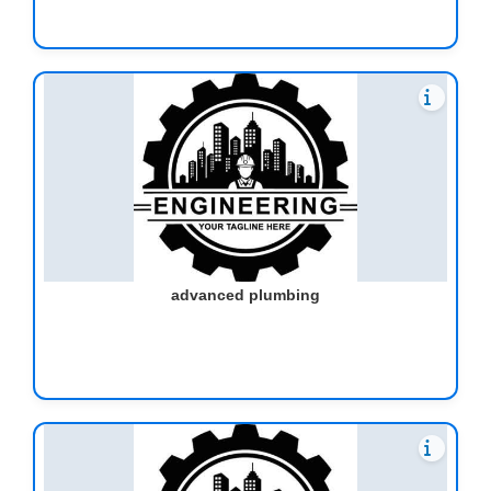
advanced plumbing