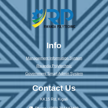
Info
Management Information System
Rwanda Polytechnic
Government Smart Admin System
Contact Us
KK15 Rd, Kigali