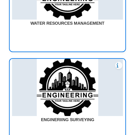
WATER RESOURCES MANAGEMENT
ENGINERIING SURVEYING