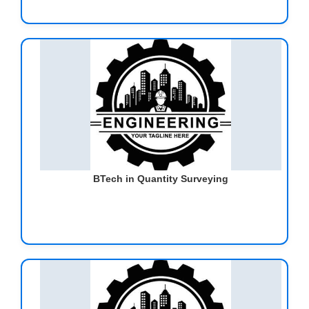
BTech in Quantity Surveying