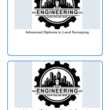
Advanced Diploma in Land Surveying