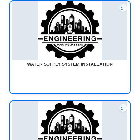
WATER SUPPLY SYSTEM INSTALLATION