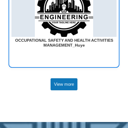
OCCUPATIONAL SAFETY AND HEALTH ACTIVITIES
MANAGEMENT_Huye
View more