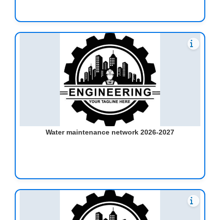
Water maintenance network 2026-2027