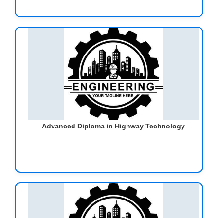
Advanced Diploma in Highway Technology