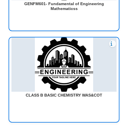
GENFM601- Fundamental of Engineering
Mathematicss
CLASS B BASIC CHEMISTRY WAS&COT