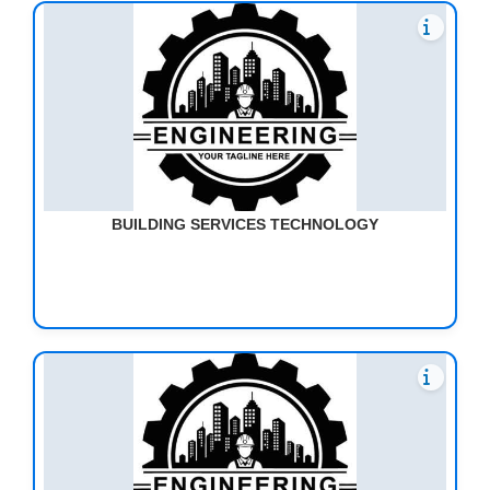
BUILDING SERVICES TECHNOLOGY