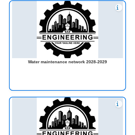
Water maintenance network 2028-2029