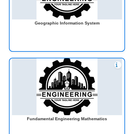
Geographic Information System
Fundamental Engineering Mathematics