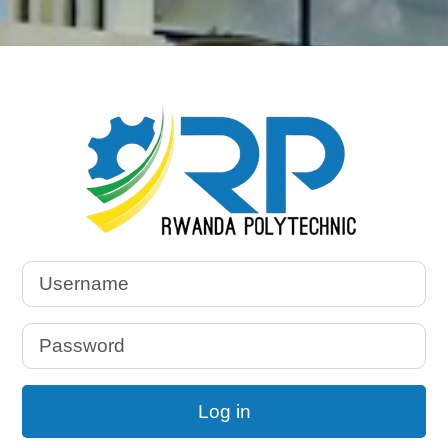
Log in to Rwand
Username
Password
Log in