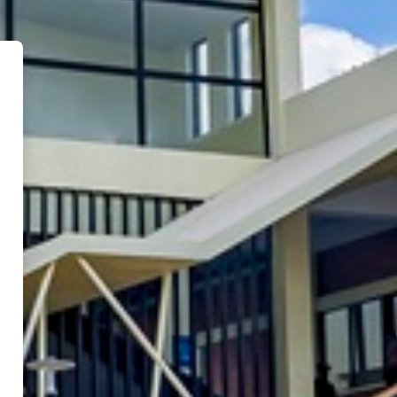
a Polytechnic