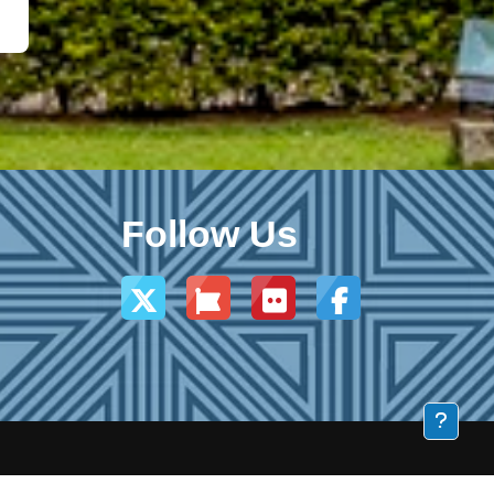
Follow Us