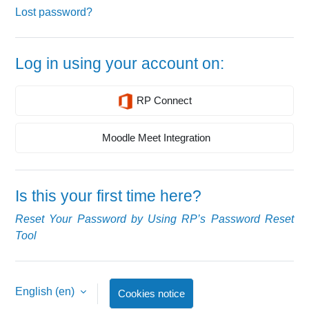
Lost password?
Log in using your account on:
RP Connect
Moodle Meet Integration
Is this your first time here?
Reset Your Password by Using RP’s Password Reset
Tool
English ‎(en)‎
Cookies notice