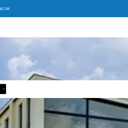
ac.rw