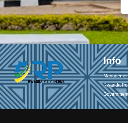
Info
Management
Rwanda Pol
Government