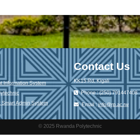
Contact Us
KK15 Rd, Kigali
 Information System
Phone : (250) 791447408
ytechnic
 Smart Admin System
Email :
info@rp.ac.rw
© 2025 Rwanda Polytechnic