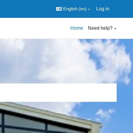
English ‎(en)‎
Log in
Home
Need help?