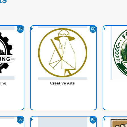
(28)
(3)
ring
Creative Arts
(58)
(6)