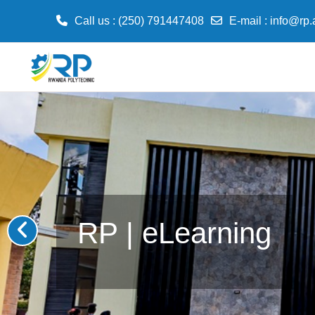
Call us
: (250) 791447408
E-mail
:
info@rp.
Skip to main content
RP | eLearning