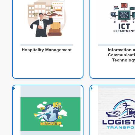
Hospitality Management
Information 
Communicat
Technolog