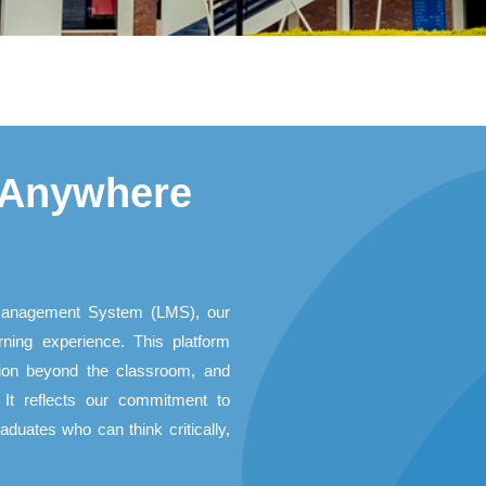
 Anywhere
Management System (LMS), our
rning experience. This platform
ation beyond the classroom, and
It reflects our commitment to
duates who can think critically,