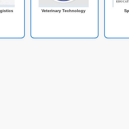
gistics
Veterinary Technology
Sp