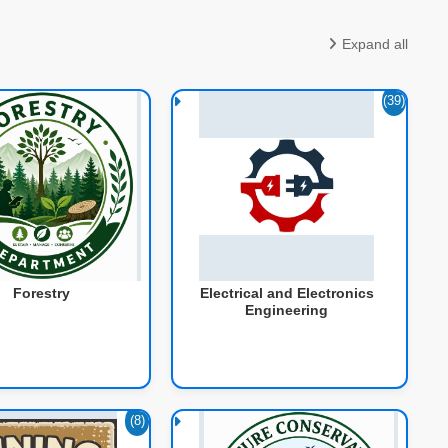
Expand all
(39)
Forestry
Electrical and Electronics
Engineering
(8)