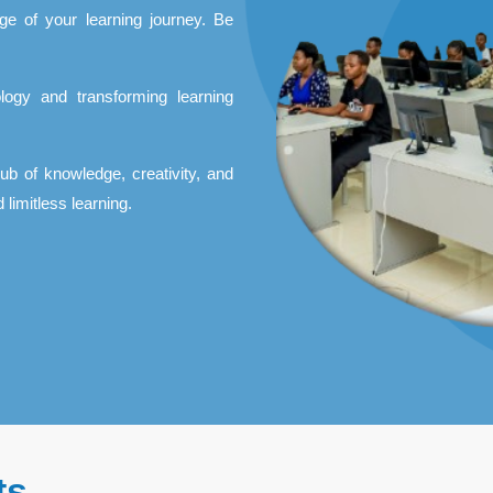
ge of your learning journey. Be
logy and transforming learning
hub of knowledge, creativity, and
 limitless learning.
ts