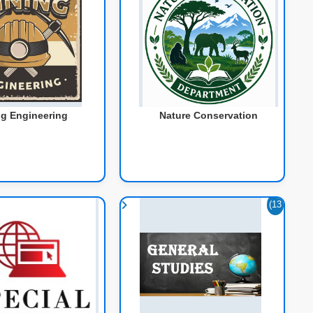
g Engineering
Nature Conservation
(13
7)