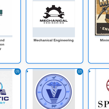
and
Mechanical Engineering
Minin
ion
y
(3)
(2)