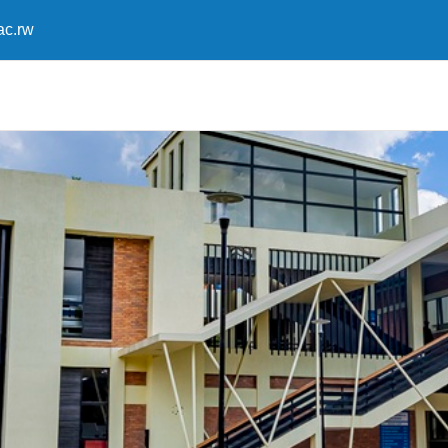
ac.rw