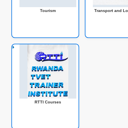
Tourism
Transport and Lo
RTTI Courses