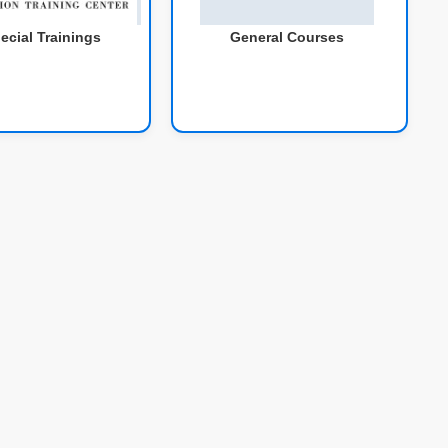
ecial Trainings
General Courses