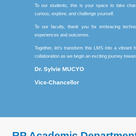
To our students, this is your space to take char
curious, explore, and challenge yourself.
To our faculty, thank you for embracing techno
experiences and outcomes.
Together, let's transform this LMS into a vibrant 
collaboration as we begin an exciting journey toward
Dr. Sylvie MUCYO
Vice-Chancellor
RP Academic Departmen