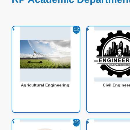
(12
1)
Agricultural Engineering
Civil Enginee
(25)