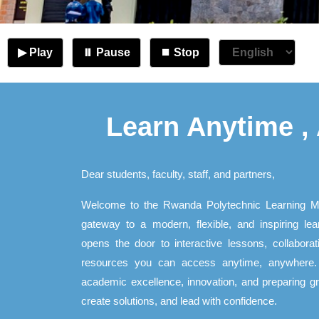
▶ Play
⏸ Pause
⏹ Stop
Learn Anytime ,
Dear students, faculty, staff, and partners,
Welcome to the Rwanda Polytechnic Learning 
gateway to a modern, flexible, and inspiring lea
opens the door to interactive lessons, collabor
resources you can access anytime, anywhere. 
academic excellence, innovation, and preparing gra
create solutions, and lead with confidence.