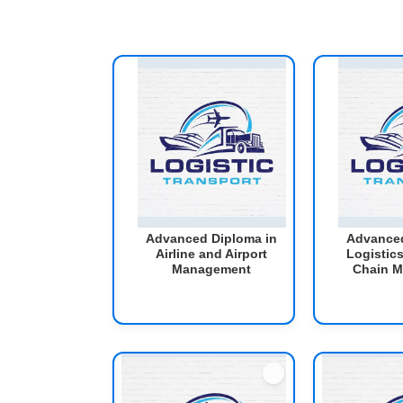
Advanced Diploma in
Advanced
Airline and Airport
Logistic
Management
Chain 