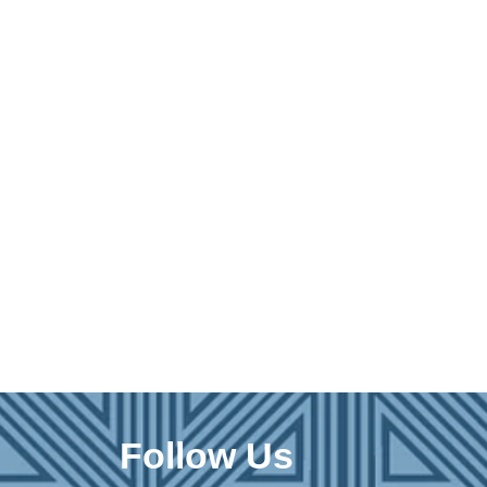
Follow Us