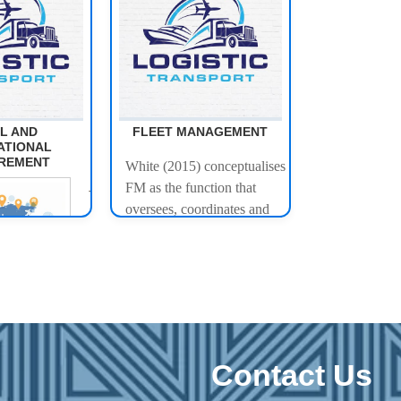
L AND
FLEET MANAGEMENT
ATIONAL
REMENT
White (2015) conceptualises
FM as the function that
This module
oversees, coordinates and
equips learners
facilitates various transport
with the
and transport related
knowledge,
activities in an organisation.
skills, and
FM underpins and supports
competencies
transport related activities
required to
through the management of
effectively
the assets that are used.
Contact Us
manage local
Throughout policy and
and