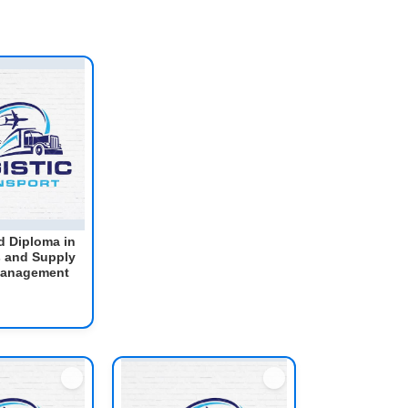
 Diploma in
s and Supply
Management