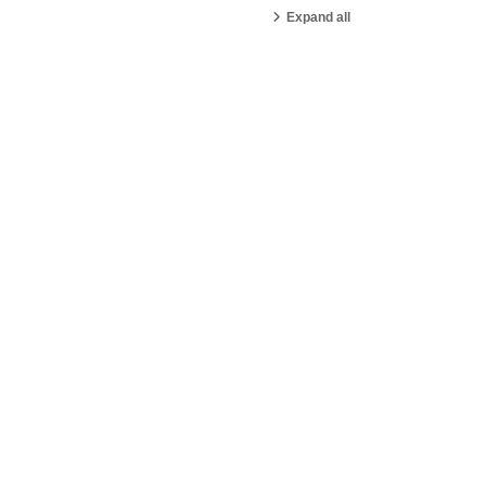
Expand all