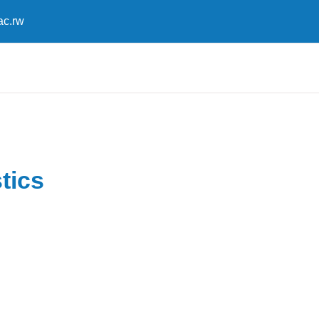
ac.rw
tics