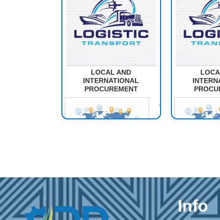
LOCAL AND
LOCA
INTERNATIONAL
INTERN
PROCUREMENT
PROCU
The purpose
of this module
is to develop
learners'
competencies
in planning,
implementing,
and
Info
evaluating
local and