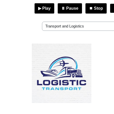
▶ Play
⏸ Pause
⏹ Stop
RP Academic Departments