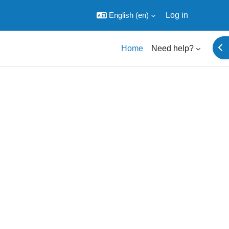
English ‎(en)‎
Log in
Ope
Home
Need help?