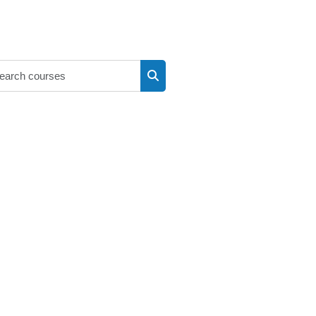
Search courses
Search courses