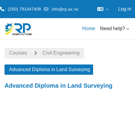
Log in
: (250) 791447408
:
info@rp.ac.rw
Skip to main content
Home
Need help?
Courses
Civil Engineering
Advanced Diploma in Land Surveying
Advanced Diploma in Land Surveying