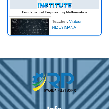
scale details of the continents
and ocean basins), then move
Fundamental Engineering Mathematics
on to the tectonic construction
of landscapes, thermally-
Teacher:
Viateur
driven processes including
NIZEYIMANA
glacial/periglacial systems,
transport
of material
through fluvial and hillslope
systems, sediment
entrainment and deposition,
and landscapes at the
coastal/marine interface
Teacher:
mbabazi Pacifique
Emmanuel