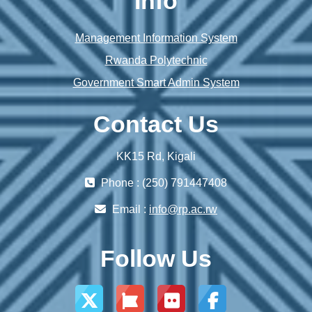
Info
Management Information System
Rwanda Polytechnic
Government Smart Admin System
Contact Us
KK15 Rd, Kigali
Phone : (250) 791447408
Email :
info@rp.ac.rw
Follow Us