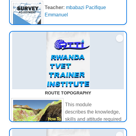
Teacher:
mbabazi Pacifique
Emmanuel
ROUTE TOPOGRAPHY
This module
describes the knowledge,
skills and attitude required
to Conduct route
topography.