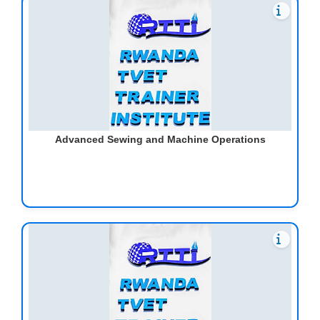
Advanced Sewing and Machine Operations