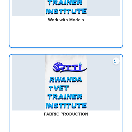
Work with Models
FABRIC PRODUCTION