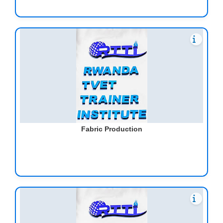
Fabric Production