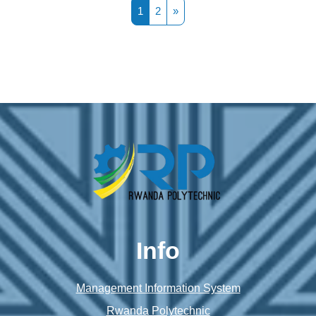
Page 1
Page 2
Next page
1
2
»
Info
Management Information System
Rwanda Polytechnic