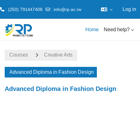
Log in
: (250) 791447408
:
info@rp.ac.rw
Skip to main content
Home
Need help?
Courses
Creative Arts
Advanced Diploma in Fashion Design
Advanced Diploma in Fashion Design