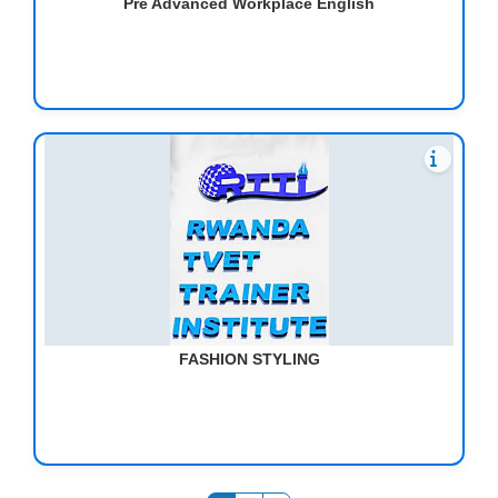
Pre Advanced Workplace English
FASHION STYLING