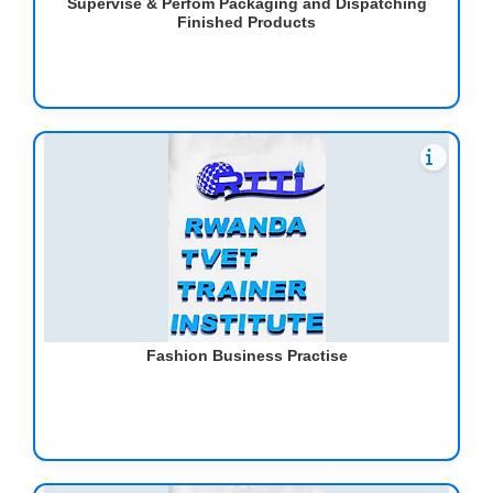
Supervise & Perfom Packaging and Dispatching
Finished Products
Fashion Business Practise