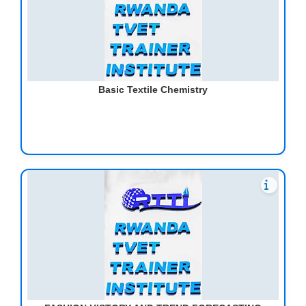
Basic Textile Chemistry