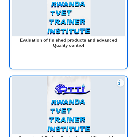
Evaluation of finished products and advanced
Quality control