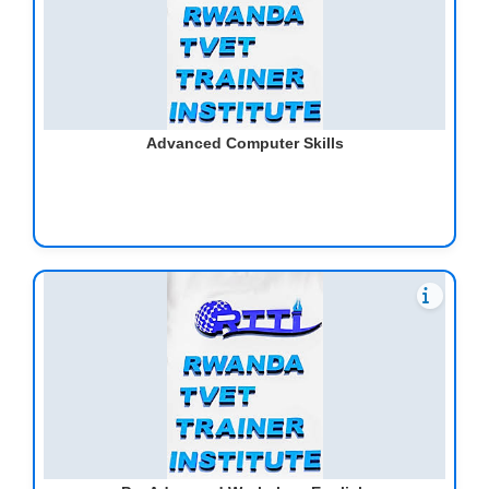
Advanced Computer Skills