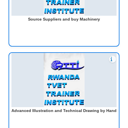
Source Suppliers and buy Machinery
Advanced Illustration and Technical Drawing by Hand