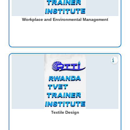
Workplace and Environmental Management
Textile Design