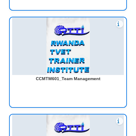
CCMTM601_Team Management