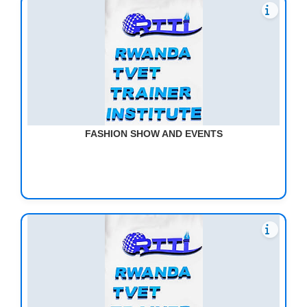
FASHION SHOW AND EVENTS