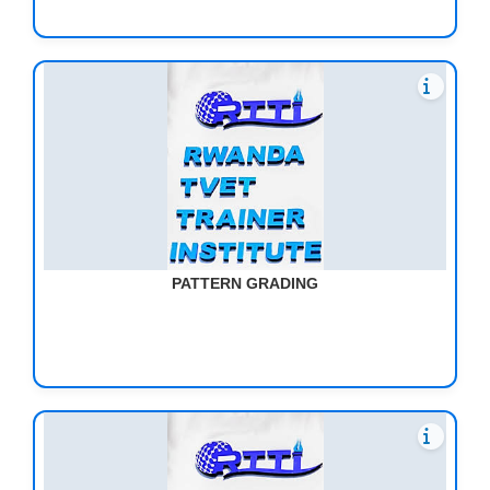
PATTERN GRADING