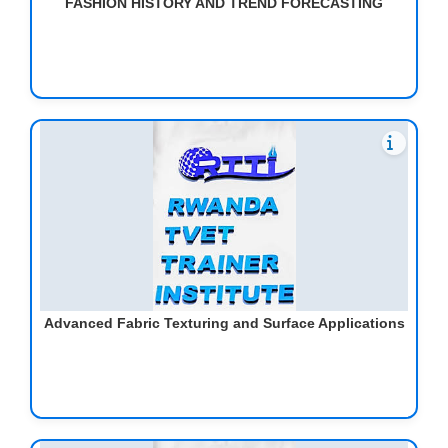
FASHION HISTORY AND TREND FORECASTING
Advanced Fabric Texturing and Surface Applications