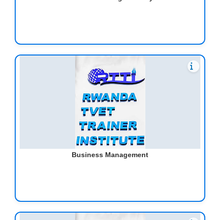
Business Management