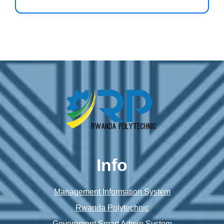
Info
Management Information System
Rwanda Polytechnic
Government Smart Admin System