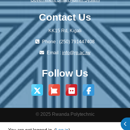
Contact Us
KK15 Rd, Kigali
Phone : (250) 791447408
Email :
info@rp.ac.rw
Follow Us
© 2025 Rwanda Polytechnic
Ope