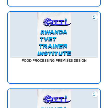
FOOD PROCESSING PREMISES DESIGN