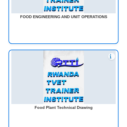
FOOD ENGINEERING AND UNIT OPERATIONS
Food Plant Technical Drawing