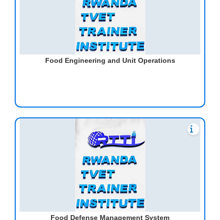
Food Engineering and Unit Operations
Food Defense Management System