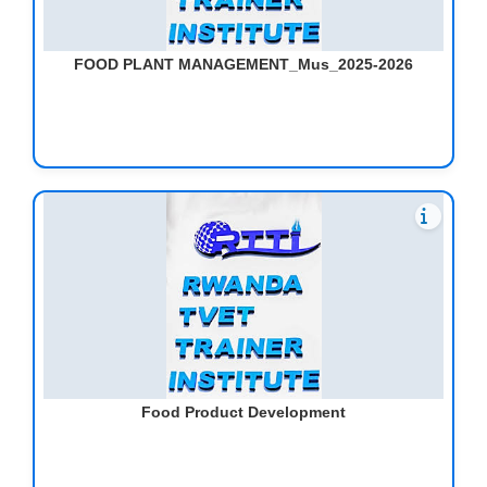
FOOD PLANT MANAGEMENT_Mus_2025-2026
Food Product Development