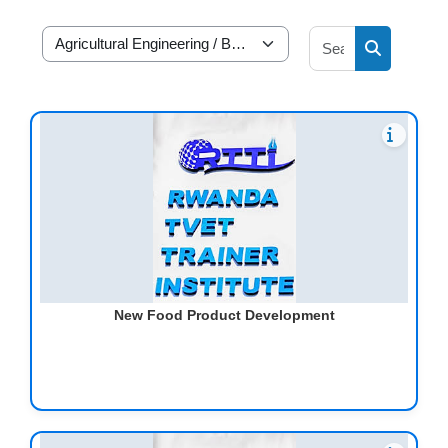
Search cour
RP Academic Departments
Search cou
New Food Product Development