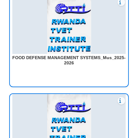
FOOD DEFENSE MANAGEMENT SYSTEMS_Mus_2025-
2026