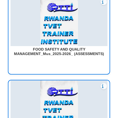
FOOD SAFETY AND QUALITY
MANAGEMENT_Mus_2025-2026_ (ASSESSMENTS)