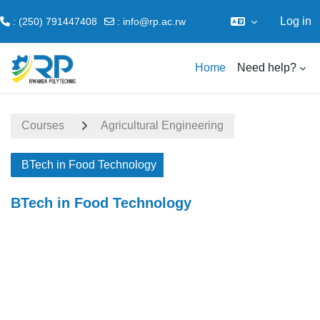
Log in
: (250) 791447408
:
info@rp.ac.rw
Skip to main content
Home
Need help?
Courses
Agricultural Engineering
BTech in Food Technology
BTech in Food Technology