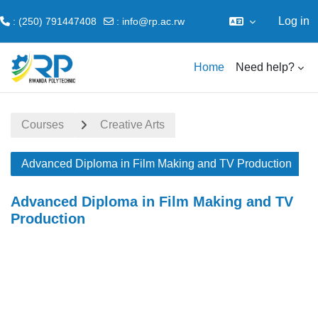
Log in
: (250) 791447408
:
info@rp.ac.rw
Skip to main content
Home
Need help?
Courses
Creative Arts
Advanced Diploma in Film Making and TV Production
Advanced Diploma in Film Making and TV
Production