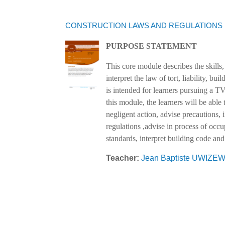
CONSTRUCTION LAWS AND REGULATIONS
PURPOSE STATEMENT
This core module describes the skills,
interpret the law of tort, liability, b
is intended for learners pursuing a T
this module, the learners will be able t
negligent action, advise precautions, i
regulations ,advise in process of occu
standards, interpret building code and
Teacher:
Jean Baptiste UWIZ