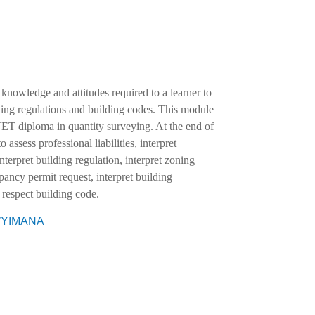
 knowledge and attitudes required to a learner to
uilding regulations and building codes. This module
VET diploma in quantity surveying. At the end of
o assess professional liabilities, interpret
nterpret building regulation, interpret zoning
pancy permit request, interpret building
 respect building code.
EWYIMANA