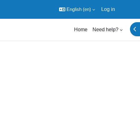
English ‎(en)‎
Log in
Ope
Home
Need help?