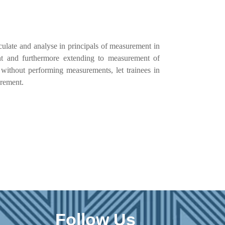
culate and analyse in principals of measurement in
ent and furthermore extending to measurement of
s without performing measurements, let trainees in
urement.
Follow Us