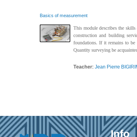
Basics of measurement
This module describes the skills
construction and building serv
foundations. If it remains to be
Quantity surveying be acquainted
Teacher:
Jean Pierre BIGI
Info