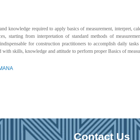
 and knowledge required to apply basics of measurement, interpret, cal
ices, starting from interpretation of standard methods of measurem
 indispensable for construction practitioners to accomplish daily task
 with skills, knowledge and attitude to perform proper Basics of meas
RIMANA
Contact Us