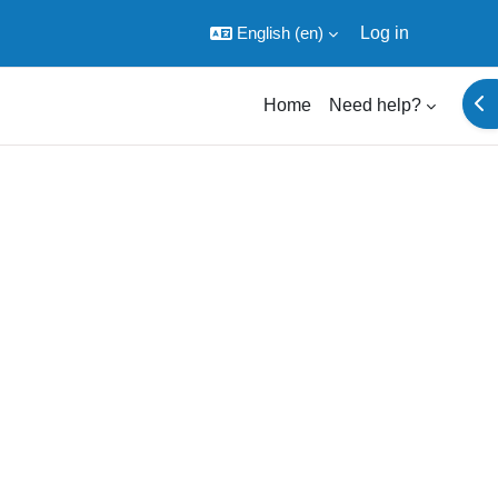
English ‎(en)‎
Log in
Ope
Home
Need help?