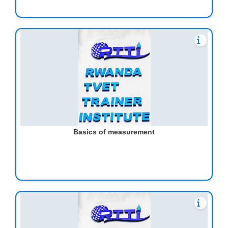
Basics of measurement