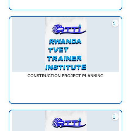
CONSTRUCTION PROJECT PLANNING