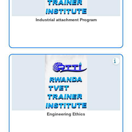
Industrial attachment Program
Engineering Ethics