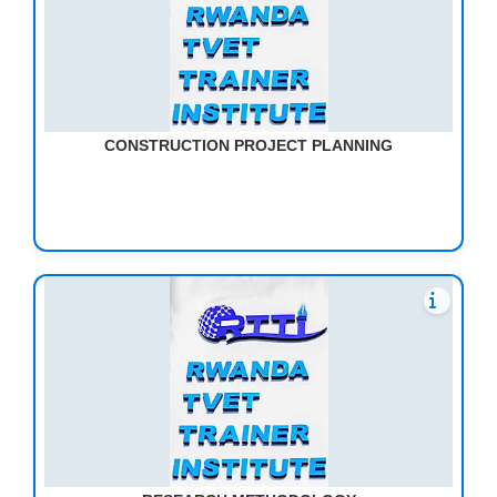
CONSTRUCTION PROJECT PLANNING