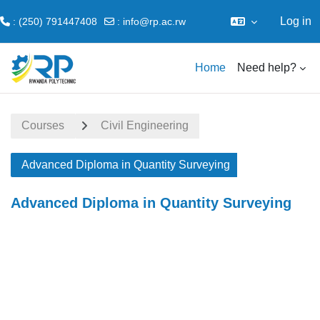
Log in
: (250) 791447408
:
info@rp.ac.rw
Skip to main content
Home
Need help?
Courses
Civil Engineering
Advanced Diploma in Quantity Surveying
Advanced Diploma in Quantity Surveying