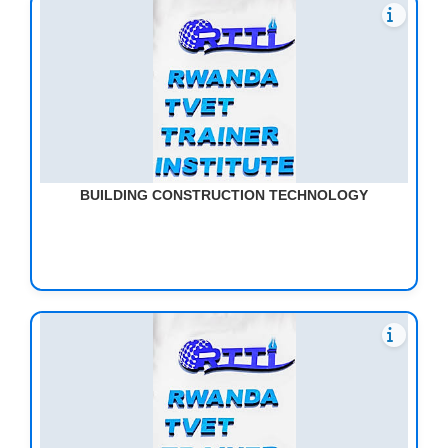
BUILDING CONSTRUCTION TECHNOLOGY