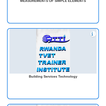
MEASUREMENTS OF SIMPLE ELEMENTS
Building Services Technology