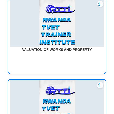
VALUATION OF WORKS AND PROPERTY