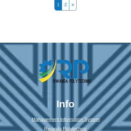
Page 1
Page 2
Next page
1
2
»
Info
Management Information System
Rwanda Polytechnic