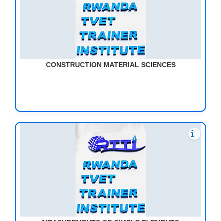
CONSTRUCTION MATERIAL SCIENCES