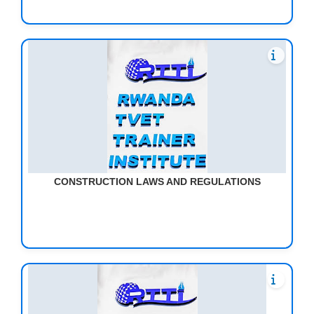
CONSTRUCTION LAWS AND REGULATIONS