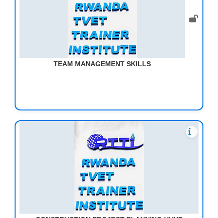
TEAM MANAGEMENT SKILLS