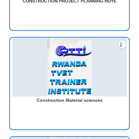
CONSTRUCTION PROJECT PLANNING HUYE
Construction Material sciences