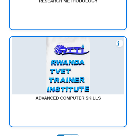
RESEARCH METHODOLOGY
ADVANCED COMPUTER SKILLS