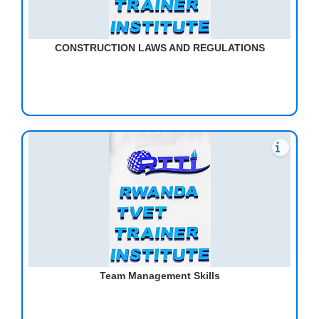
CONSTRUCTION LAWS AND REGULATIONS
Team Management Skills