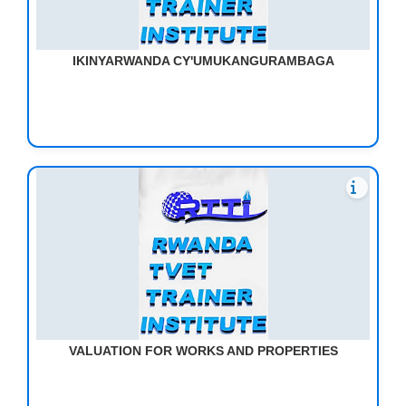
IKINYARWANDA CY'UMUKANGURAMBAGA
VALUATION FOR WORKS AND PROPERTIES